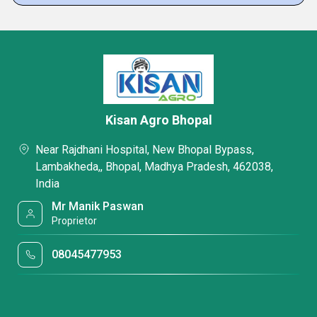
Kisan Agro Bhopal
Near Rajdhani Hospital, New Bhopal Bypass,
Lambakheda,, Bhopal, Madhya Pradesh, 462038,
India
Mr Manik Paswan
Proprietor
08045477953