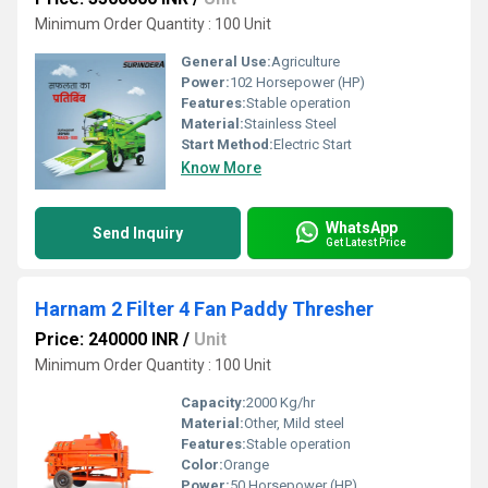
Minimum Order Quantity : 100 Unit
General Use:
Agriculture
Power:
102 Horsepower (HP)
Features:
Stable operation
Material:
Stainless Steel
Start Method:
Electric Start
Know More
WhatsApp
Send Inquiry
Get Latest Price
Harnam 2 Filter 4 Fan Paddy Thresher
Price: 240000 INR
/
Unit
Minimum Order Quantity : 100 Unit
Capacity:
2000 Kg/hr
Material:
Other, Mild steel
Features:
Stable operation
Color:
Orange
Power:
50 Horsepower (HP)