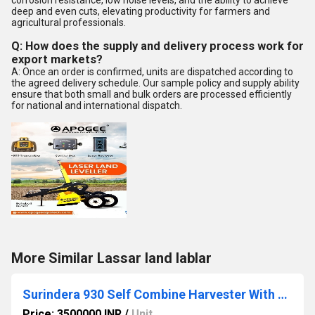
corrosion resistance, low noise levels, and the ability to achieve
deep and even cuts, elevating productivity for farmers and
agricultural professionals.
Q: How does the supply and delivery process work for
export markets?
A: Once an order is confirmed, units are dispatched according to
the agreed delivery schedule. Our sample policy and supply ability
ensure that both small and bulk orders are processed efficiently
for national and international dispatch.
More Similar Lassar land lablar
Surindera 930 Self Combine Harvester With Maize Cutter
Price: 3500000 INR
/
Unit