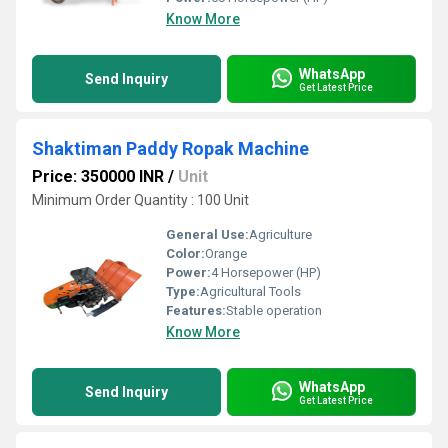
Know More
WhatsApp
Send Inquiry
Get Latest Price
Shaktiman Paddy Ropak Machine
Price: 350000 INR
/
Unit
Minimum Order Quantity : 100 Unit
General Use:
Agriculture
Color:
Orange
Power:
4 Horsepower (HP)
Type:
Agricultural Tools
Features:
Stable operation
Know More
WhatsApp
Send Inquiry
Get Latest Price