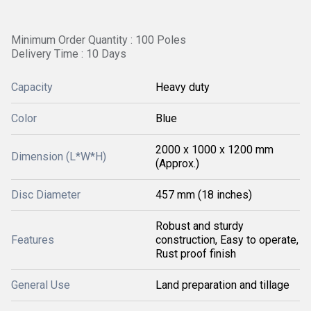
Minimum Order Quantity : 100 Poles
Delivery Time : 10 Days
Capacity
Heavy duty
Color
Blue
2000 x 1000 x 1200 mm
Dimension (L*W*H)
(Approx.)
Disc Diameter
457 mm (18 inches)
Robust and sturdy
Features
construction, Easy to operate,
Rust proof finish
General Use
Land preparation and tillage