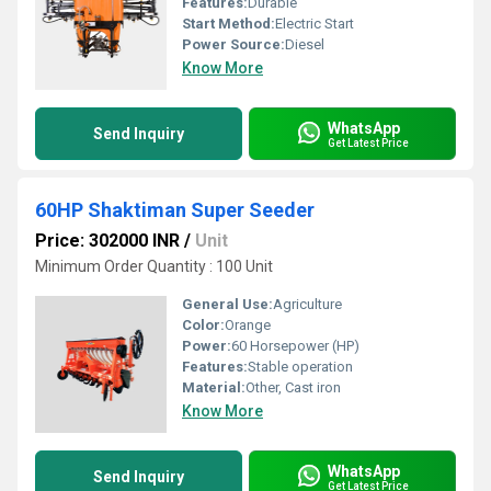
Features:
Durable
Start Method:
Electric Start
Power Source:
Diesel
Know More
WhatsApp
Send Inquiry
Get Latest Price
60HP Shaktiman Super Seeder
Price: 302000 INR
/
Unit
Minimum Order Quantity : 100 Unit
General Use:
Agriculture
Color:
Orange
Power:
60 Horsepower (HP)
Features:
Stable operation
Material:
Other, Cast iron
Know More
WhatsApp
Send Inquiry
Get Latest Price