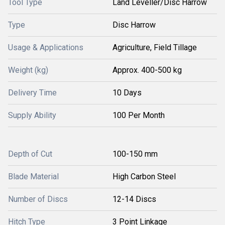
Tool Type
Land Leveller/Disc Harrow
Type
Disc Harrow
Usage & Applications
Agriculture, Field Tillage
Weight (kg)
Approx. 400-500 kg
Delivery Time
10 Days
Supply Ability
100 Per Month
Depth of Cut
100-150 mm
Blade Material
High Carbon Steel
Number of Discs
12-14 Discs
Hitch Type
3 Point Linkage