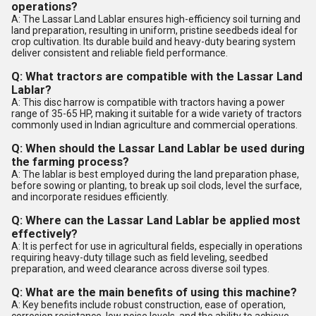
operations?
A: The Lassar Land Lablar ensures high-efficiency soil turning and
land preparation, resulting in uniform, pristine seedbeds ideal for
crop cultivation. Its durable build and heavy-duty bearing system
deliver consistent and reliable field performance.
Q: What tractors are compatible with the Lassar Land
Lablar?
A: This disc harrow is compatible with tractors having a power
range of 35-65 HP, making it suitable for a wide variety of tractors
commonly used in Indian agriculture and commercial operations.
Q: When should the Lassar Land Lablar be used during
the farming process?
A: The lablar is best employed during the land preparation phase,
before sowing or planting, to break up soil clods, level the surface,
and incorporate residues efficiently.
Q: Where can the Lassar Land Lablar be applied most
effectively?
A: It is perfect for use in agricultural fields, especially in operations
requiring heavy-duty tillage such as field leveling, seedbed
preparation, and weed clearance across diverse soil types.
Q: What are the main benefits of using this machine?
A: Key benefits include robust construction, ease of operation,