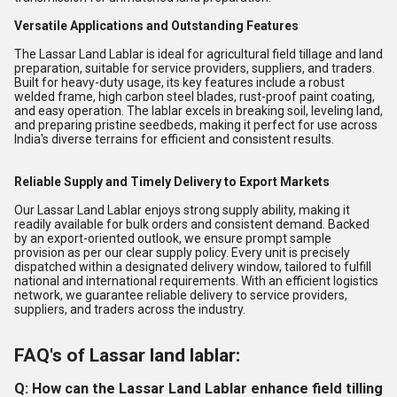
Versatile Applications and Outstanding Features
The Lassar Land Lablar is ideal for agricultural field tillage and land
preparation, suitable for service providers, suppliers, and traders.
Built for heavy-duty usage, its key features include a robust
welded frame, high carbon steel blades, rust-proof paint coating,
and easy operation. The lablar excels in breaking soil, leveling land,
and preparing pristine seedbeds, making it perfect for use across
India's diverse terrains for efficient and consistent results.
Reliable Supply and Timely Delivery to Export Markets
Our Lassar Land Lablar enjoys strong supply ability, making it
readily available for bulk orders and consistent demand. Backed
by an export-oriented outlook, we ensure prompt sample
provision as per our clear supply policy. Every unit is precisely
dispatched within a designated delivery window, tailored to fulfill
national and international requirements. With an efficient logistics
network, we guarantee reliable delivery to service providers,
suppliers, and traders across the industry.
FAQ's of Lassar land lablar:
Q: How can the Lassar Land Lablar enhance field tilling