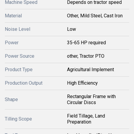
Machine Speed
Depends on tractor speed
Material
Other, Mild Steel, Cast Iron
Noise Level
Low
Power
35-65 HP required
Power Source
other, Tractor PTO
Product Type
Agricultural Implement
Production Output
High Efficiency
Rectangular Frame with
Shape
Circular Discs
Field Tillage, Land
Tilling Scope
Preparation