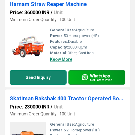
Harnam Straw Reaper Machine
Price: 360000 INR
/
Unit
Minimum Order Quantity : 100 Unit
General Use:
Agriculture
Power:
50 Horsepower (HP)
Features:
Durable
Capacity:
2000 Kg/hr
Material:
Other, Cast iron
Know More
WhatsApp
Send Inquiry
Get Latest Price
Skatiman Rakshak 400 Tractor Operated Boom Sprayer
Price: 230000 INR
/
Unit
Minimum Order Quantity : 100 Unit
General Use:
Agriculture
Power:
5.2 Horsepower (HP)