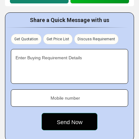
Share a Quick Message with us
Get Quotation
Get Price List
Discuss Requirement
Enter Buying Requirement Details
Mobile number