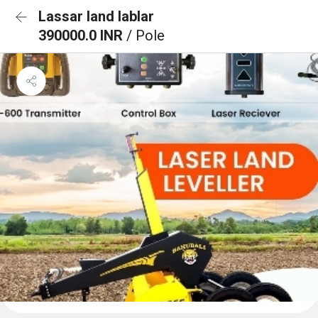
Lassar land lablar
390000.0 INR
/ Pole