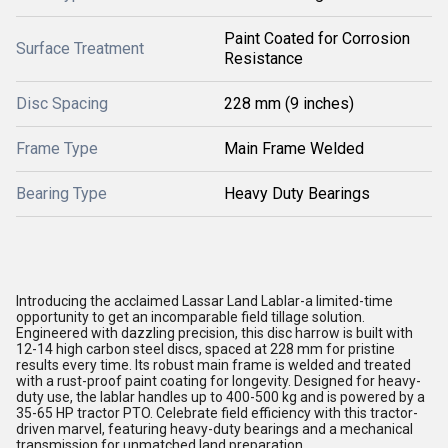
Paint Coated for Corrosion
Surface Treatment
Resistance
Disc Spacing
228 mm (9 inches)
Frame Type
Main Frame Welded
Bearing Type
Heavy Duty Bearings
Introducing the acclaimed Lassar Land Lablar-a limited-time
opportunity to get an incomparable field tillage solution.
Engineered with dazzling precision, this disc harrow is built with
12-14 high carbon steel discs, spaced at 228 mm for pristine
results every time. Its robust main frame is welded and treated
with a rust-proof paint coating for longevity. Designed for heavy-
duty use, the lablar handles up to 400-500 kg and is powered by a
35-65 HP tractor PTO. Celebrate field efficiency with this tractor-
driven marvel, featuring heavy-duty bearings and a mechanical
transmission for unmatched land preparation.